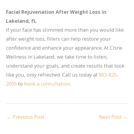
Facial Rejuvenation After Weight Loss in
Lakeland, FL
If your face has slimmed more than you would like
after weight loss, fillers can help restore your
confidence and enhance your appearance. At Cisne
Wellness in Lakeland, we take time to listen,
understand your goals, and create results that look
like you, only refreshed. Call us today at
863-825-
2005
to
book a consultation
.
←
Previous Post
Next Post
→