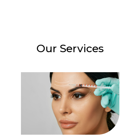
Our Services