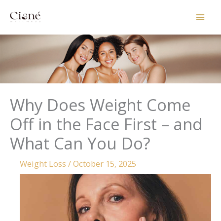
Skip
to
content
Why Does Weight Come
Off in the Face First – and
What Can You Do?
Weight Loss
/
October 15, 2025