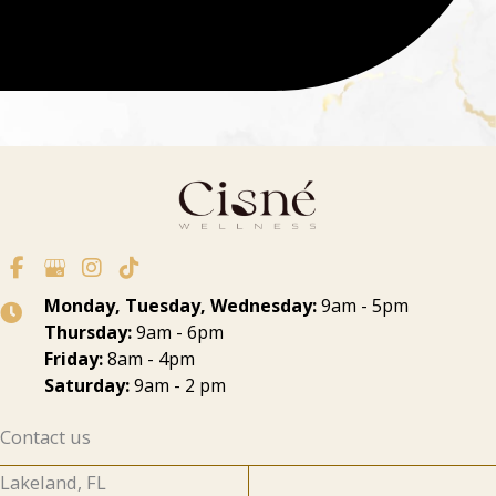
Monday, Tuesday, Wednesday:
9am - 5pm
Thursday:
9am - 6pm
Friday:
8am - 4pm
Saturday:
9am - 2 pm
Contact us
Lakeland, FL