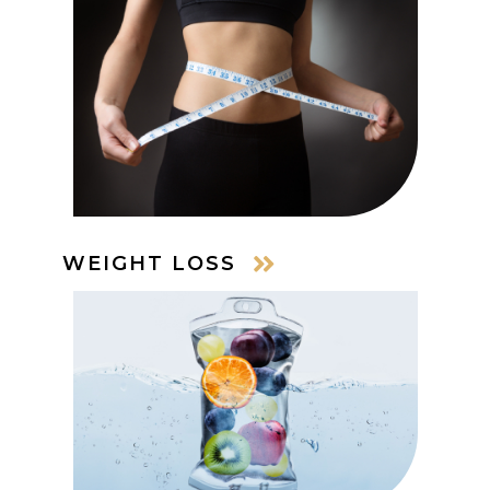
WEIGHT LOSS