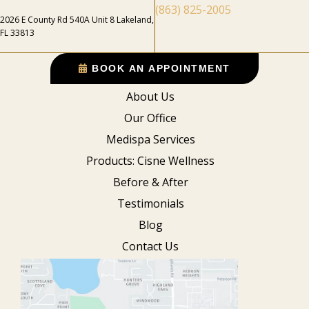
(863) 825-2005
2026 E County Rd 540A Unit 8 Lakeland,
FL 33813
BOOK AN APPOINTMENT
About Us
Our Office
Medispa Services
Products: Cisne Wellness
Before & After
Testimonials
Blog
Contact Us