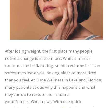
After losing weight, the first place many people
notice a change is in their face. While slimmer
contours can be flattering, sudden volume loss can
sometimes leave you looking older or more tired
than you feel. At Cisne Wellness in Lakeland, Florida,
many patients ask us why this happens and what
they can do to restore their natural
youthfulness.
Good news: With one quick