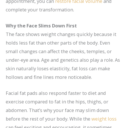
appointment, you can
restore
facial volume
and
complete your transformation.
Why the Face Slims Down First
The face shows weight changes quickly because it
holds less fat than other parts of the body. Even
small changes can affect the cheeks, temples, or
under-eye area. Age and genetics also play a role. As
skin naturally loses elasticity, fat loss can make
hollows and fine lines more noticeable.
Facial fat pads also respond faster to diet and
exercise compared to fat in the hips, thighs, or
abdomen. That’s why your face may slim down
before the rest of your body. While the
weight loss
can feel exciting and encouraging, it sometimes