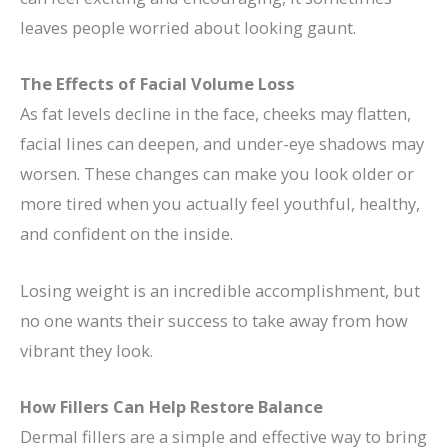
leaves people worried about looking gaunt.
The Effects of Facial Volume Loss
As fat levels decline in the face, cheeks may flatten,
facial lines can deepen, and under-eye shadows may
worsen. These changes can make you look older or
more tired when you actually feel youthful, healthy,
and confident on the inside.
Losing weight is an incredible accomplishment, but
no one wants their success to take away from how
vibrant they look.
How Fillers Can Help Restore Balance
Dermal fillers are a simple and effective way to
bring