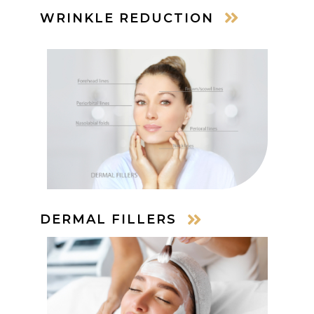
WRINKLE REDUCTION
DERMAL FILLERS