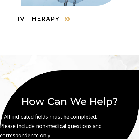
IV THERAPY
How Can We Help?
* All indicated fields must be completed.
Please include non-medical questions and
correspondence only.