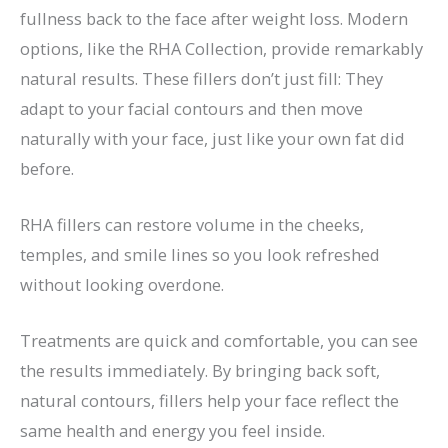
fullness back to the face after weight loss. Modern
options, like the RHA Collection, provide remarkably
natural results. These fillers don’t just fill: They
adapt to your facial contours and then move
naturally with your face, just like your own fat did
before.
RHA fillers can restore volume in the cheeks,
temples, and smile lines so you look refreshed
without looking overdone.
Treatments are quick and comfortable,
you
can see
the results immediately. By bringing back soft,
natural contours, fillers help your face reflect the
same health and energy you feel inside.