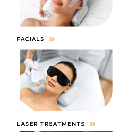
FACIALS
LASER TREATMENTS