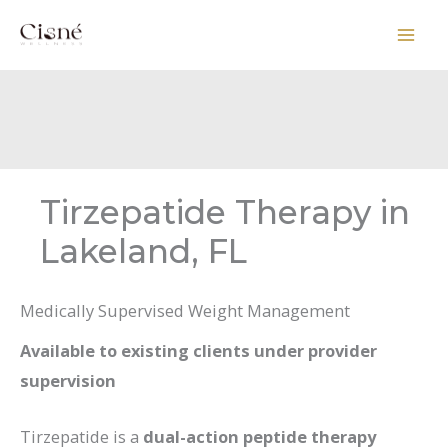
Skip
to
content
Tirzepatide Therapy in
Lakeland, FL
Medically Supervised Weight Management
Available to existing clients under provider
supervision
Tirzepatide is a
dual-action peptide therapy