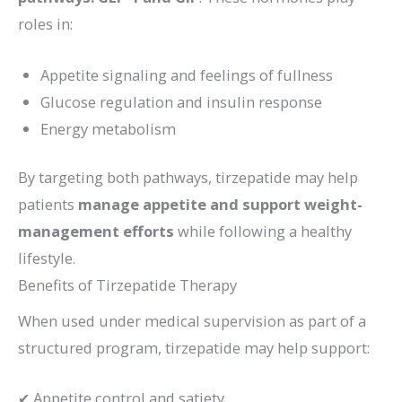
roles in:
Appetite signaling and feelings of fullness
Glucose regulation and insulin response
Energy metabolism
By targeting both pathways, tirzepatide may help
patients
manage appetite and support weight-
management efforts
while following a healthy
lifestyle.
Benefits of Tirzepatide Therapy
When used under medical supervision as part of a
structured program, tirzepatide may help support:
✔ Appetite control and satiety