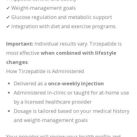
✔ Weight-management goals
✔ Glucose regulation and metabolic support
✔ Integration with diet and exercise programs
Important:
Individual results vary. Tirzepatide is
most effective
when combined with lifestyle
changes
.
How Tirzepatide is Administered
Delivered as a
once-weekly injection
Administered in-clinic or taught for at-home use
by a licensed healthcare provider
Dosage is tailored based on your medical history
and weight-management goals
Your provider will review your health profile and