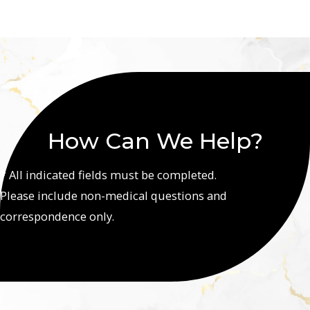
How Can We Help?
* All indicated fields must be completed.
Please include non-medical questions and
correspondence only.