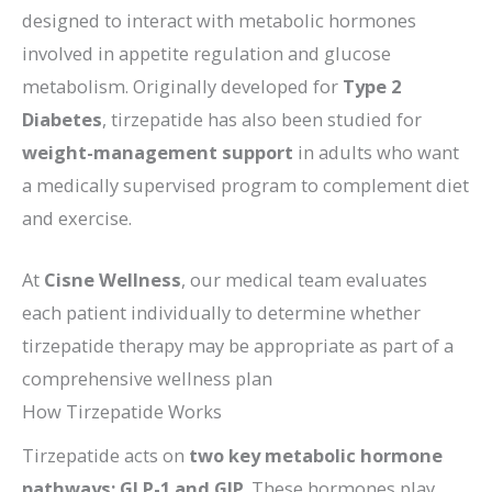
designed to interact with metabolic hormones
involved in appetite regulation and glucose
metabolism. Originally developed for
Type 2
Diabetes
, tirzepatide has also been studied for
weight-management support
in adults who want
a medically supervised program to complement diet
and exercise.
At
Cisne Wellness
, our medical team evaluates
each patient individually to determine whether
tirzepatide therapy may be appropriate as part of a
comprehensive wellness plan
How Tirzepatide Works
Tirzepatide acts on
two key metabolic hormone
pathways: GLP-1 and GIP
. These hormones play