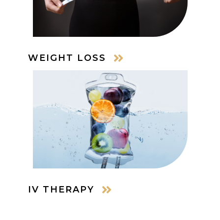
WEIGHT LOSS
IV THERAPY