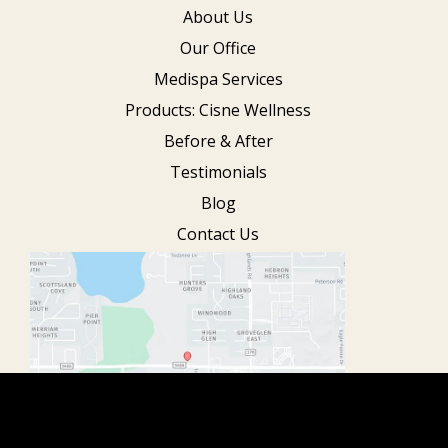
About Us
Our Office
Medispa Services
Products: Cisne Wellness
Before & After
Testimonials
Blog
Contact Us