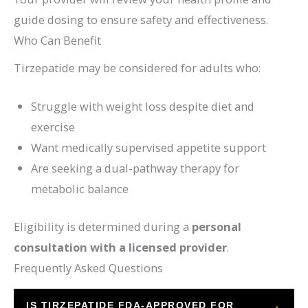
guide dosing to ensure safety and effectiveness.
Who Can Benefit
Tirzepatide may be considered for adults who:
Struggle with weight loss despite diet and
exercise
Want medically supervised appetite support
Are seeking a dual-pathway therapy for
metabolic balance
Eligibility is determined during a
personal
consultation with a licensed provider
.
Frequently Asked Questions
IS TIRZEPATIDE FDA-APPROVED FOR