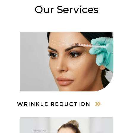
Our Services
WRINKLE REDUCTION