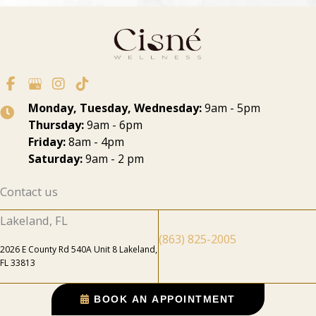
Monday, Tuesday, Wednesday:
9am - 5pm
Thursday:
9am - 6pm
Friday:
8am - 4pm
Saturday:
9am - 2 pm
Contact us
Lakeland, FL
(863) 825-2005
2026 E County Rd 540A Unit 8 Lakeland,
FL 33813
BOOK AN APPOINTMENT