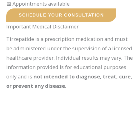
📅 Appointments available
SCHEDULE YOUR CONSULTATION
Important Medical Disclaimer
Tirzepatide is a prescription medication and must
be administered under the supervision of a licensed
healthcare provider. Individual results may vary. The
information provided is for educational purposes
only and is
not intended to diagnose, treat, cure,
or prevent any disease
.