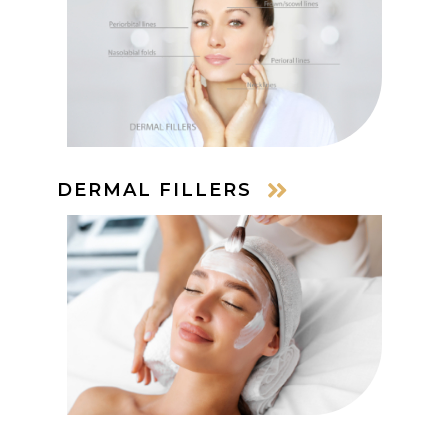
DERMAL FILLERS