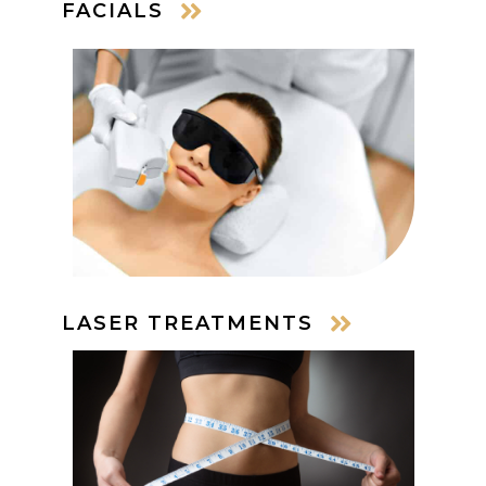
FACIALS
LASER TREATMENTS