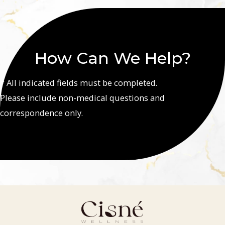
How Can We Help?
* All indicated fields must be completed.
Please include non-medical questions and
correspondence only.