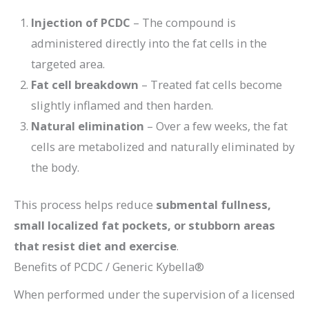
Injection of PCDC
– The compound is
administered directly into the fat cells in the
targeted area.
Fat cell breakdown
– Treated fat cells become
slightly inflamed and then harden.
Natural elimination
– Over a few weeks, the fat
cells are metabolized and naturally eliminated by
the body.
This process helps reduce
submental fullness,
small localized fat pockets, or stubborn areas
that resist diet and exercise
.
Benefits of PCDC / Generic Kybella®
When performed under the supervision of a licensed