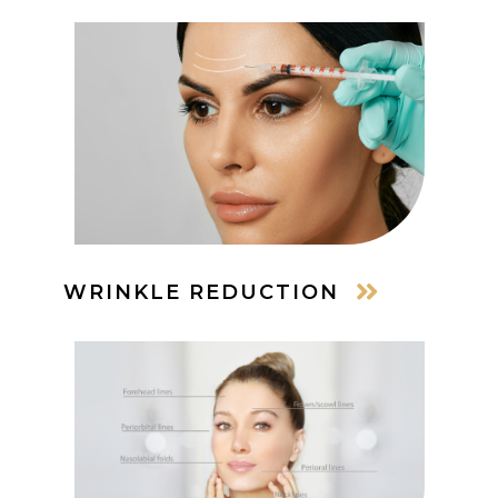
WRINKLE REDUCTION