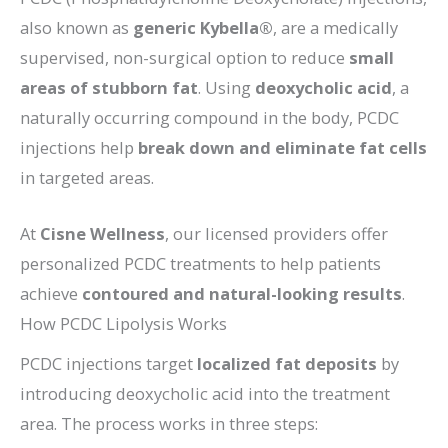
also known as
generic Kybella®
, are a medically
supervised, non-surgical option to reduce
small
areas of stubborn fat
. Using
deoxycholic acid
, a
naturally occurring compound in the body, PCDC
injections help
break down and eliminate fat cells
in targeted areas.
At
Cisne Wellness
, our licensed providers offer
personalized PCDC treatments to help patients
achieve
contoured and natural-looking results
.
How PCDC Lipolysis Works
PCDC injections target
localized fat deposits
by
introducing deoxycholic acid into the treatment
area. The process works in three steps: