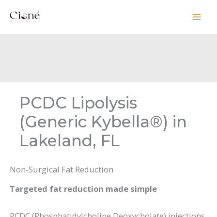
Skip
to
content
PCDC Lipolysis
(Generic Kybella®) in
Lakeland, FL
Non-Surgical Fat Reduction
Targeted fat reduction made simple
PCDC (Phosphatidylcholine Deoxycholate) injections,