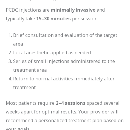
PCDC injections are
minimally invasive
and
typically take
15–30 minutes
per session:
Brief consultation and evaluation of the target
area
Local anesthetic applied as needed
Series of small injections administered to the
treatment area
Return to normal activities immediately after
treatment
Most patients require
2–4 sessions
spaced several
weeks apart for optimal results. Your provider will
recommend a personalized treatment plan based on
your goals.