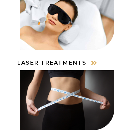
LASER TREATMENTS