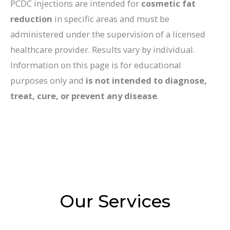
PCDC injections are intended for
cosmetic fat
reduction
in specific areas and must be
administered under the supervision of a licensed
healthcare provider. Results vary by individual.
Information on this page is for educational
purposes only and
is not intended to diagnose,
treat, cure, or prevent any disease
.
Our Services