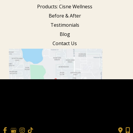
Products: Cisne Wellness
Before & After
Testimonials
Blog
Contact Us