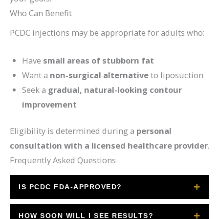
Who Can Benefit
PCDC injections may be appropriate for adults who:
Have
small areas of stubborn fat
Want a
non-surgical alternative
to liposuction
Seek a
gradual, natural-looking contour
improvement
Eligibility is determined during a
personal
consultation with a licensed healthcare provider
.
Frequently Asked Questions
IS PCDC FDA-APPROVED?
Yes. Deoxycholic acid injections are FDA-
HOW SOON WILL I SEE RESULTS?