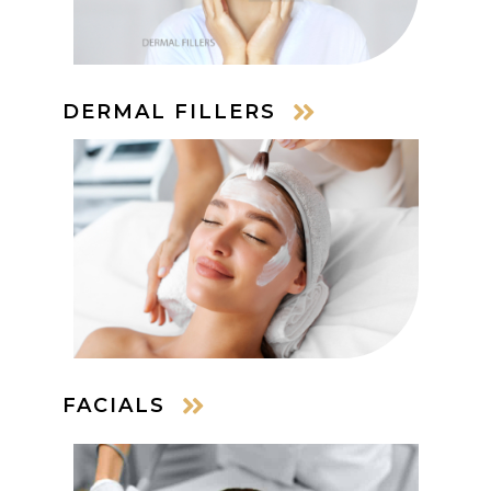
DERMAL FILLERS
FACIALS