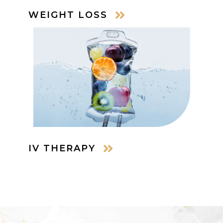
WEIGHT LOSS
IV THERAPY