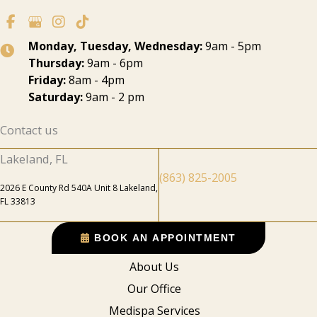
Monday, Tuesday, Wednesday:
9am - 5pm
Thursday:
9am - 6pm
Friday:
8am - 4pm
Saturday:
9am - 2 pm
Contact us
Lakeland, FL
(863) 825-2005
2026 E County Rd 540A Unit 8 Lakeland,
FL 33813
BOOK AN APPOINTMENT
About Us
Our Office
Medispa Services