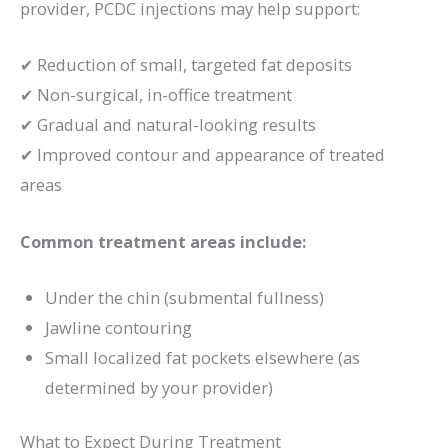
provider, PCDC injections may help support:
✔ Reduction of small, targeted fat deposits
✔ Non-surgical, in-office treatment
✔ Gradual and natural-looking results
✔ Improved contour and appearance of treated
areas
Common treatment areas include:
Under the chin (submental fullness)
Jawline contouring
Small localized fat pockets elsewhere (as
determined by your provider)
What to Expect During Treatment