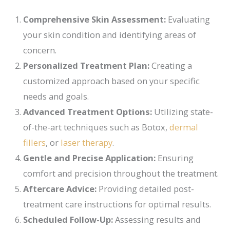
Comprehensive Skin Assessment:
Evaluating
your skin condition and identifying areas of
concern.
Personalized Treatment Plan:
Creating a
customized approach based on your specific
needs and goals.
Advanced Treatment Options:
Utilizing state-
of-the-art techniques such as Botox,
dermal
fillers
, or
laser therapy
.
Gentle and Precise Application:
Ensuring
comfort and precision throughout the treatment.
Aftercare Advice:
Providing detailed post-
treatment care instructions for optimal results.
Scheduled Follow-Up:
Assessing results and