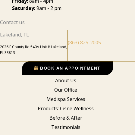
Friday:
8am - 4pm
Saturday:
9am - 2 pm
Contact us
Lakeland, FL
(863) 825-2005
2026 E County Rd 540A Unit 8 Lakeland,
FL 33813
BOOK AN APPOINTMENT
About Us
Our Office
Medispa Services
Products: Cisne Wellness
Before & After
Testimonials