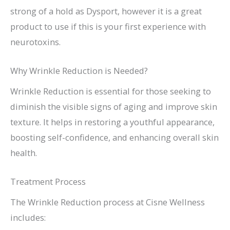
strong of a hold as Dysport, however it is a great
product to use if this is your first experience with
neurotoxins.
Why Wrinkle Reduction is Needed?
Wrinkle Reduction is essential for those seeking to
diminish the visible signs of aging and improve skin
texture. It helps in restoring a youthful appearance,
boosting self-confidence, and enhancing overall skin
health.
Treatment Process
The Wrinkle Reduction process at Cisne Wellness
includes: