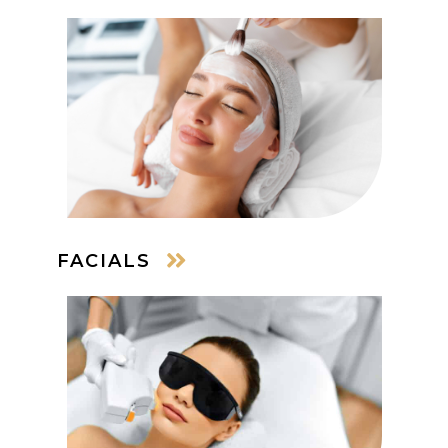
FACIALS