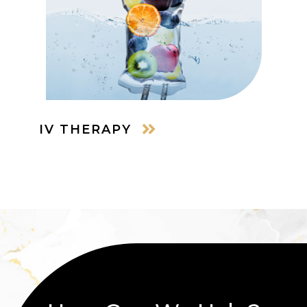
IV THERAPY