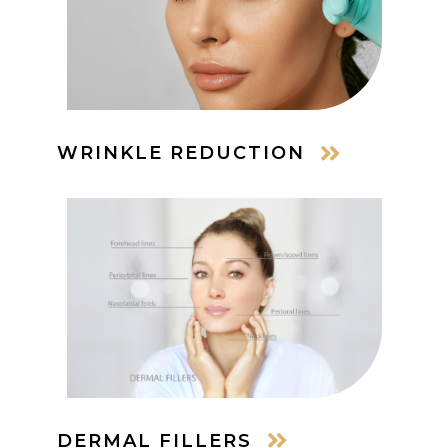
WRINKLE REDUCTION
DERMAL FILLERS