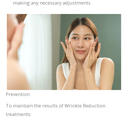
making any necessary adjustments
Prevention
To maintain the results of Wrinkle Reduction
treatments: