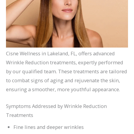
Cisne Wellness in Lakeland, FL, offers advanced
Wrinkle Reduction treatments, expertly performed
by our qualified team. These treatments are tailored
to combat signs of aging and rejuvenate the skin,
ensuring a smoother, more youthful appearance.
Symptoms Addressed by Wrinkle Reduction
Treatments
Fine lines and deeper wrinkles