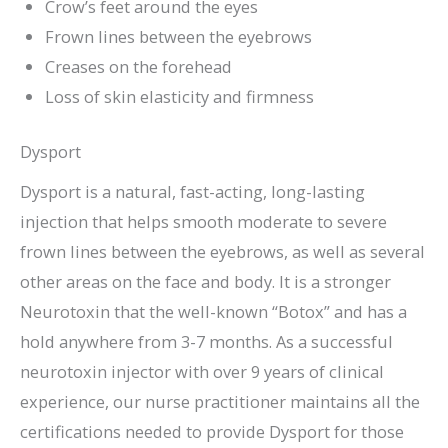
Crow’s feet around the eyes
Frown lines between the eyebrows
Creases on the forehead
Loss of skin elasticity and firmness
Dysport
Dysport is a natural, fast-acting, long-lasting
injection that helps smooth moderate to severe
frown lines between the eyebrows, as well as several
other areas on the face and body. It is a stronger
Neurotoxin that the well-known “Botox” and has a
hold anywhere from 3-7 months. As a successful
neurotoxin injector with over 9 years of clinical
experience, our nurse practitioner maintains all the
certifications needed to provide Dysport for those