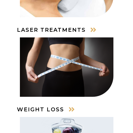
LASER TREATMENTS
WEIGHT LOSS