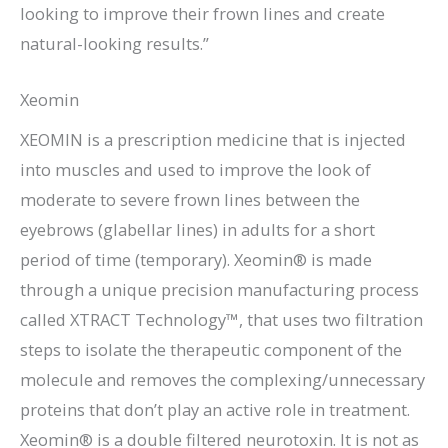
looking to improve their frown lines and create
natural-looking results.”
Xeomin
XEOMIN is a prescription medicine that is injected
into muscles and used to improve the look of
moderate to severe frown lines between the
eyebrows (glabellar lines) in adults for a short
period of time (temporary). Xeomin® is made
through a unique precision manufacturing process
called XTRACT Technology™, that uses two filtration
steps to isolate the therapeutic component of the
molecule and removes the complexing/unnecessary
proteins that don’t play an active role in treatment.
Xeomin® is a double filtered neurotoxin. It is not as