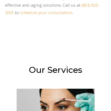
effective anti-aging solutions. Call us at
(863) 825-
2005
to
schedule your consultation
.
Our Services