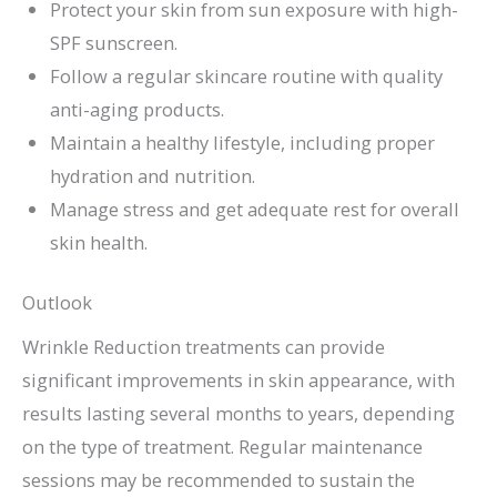
Protect your skin from sun exposure with high-
SPF sunscreen.
Follow a regular skincare routine with quality
anti-aging products.
Maintain a healthy lifestyle, including proper
hydration and nutrition.
Manage stress and get adequate rest for overall
skin health.
Outlook
Wrinkle Reduction treatments can provide
significant improvements in skin appearance, with
results lasting several months to years, depending
on the type of treatment. Regular maintenance
sessions may be recommended to sustain the