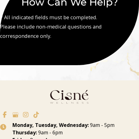
How Can We Help?
* All indicated fields must be completed.
Please include non-medical questions and
correspondence only.
Monday, Tuesday, Wednesday:
9am - 5pm
Thursday:
9am - 6pm