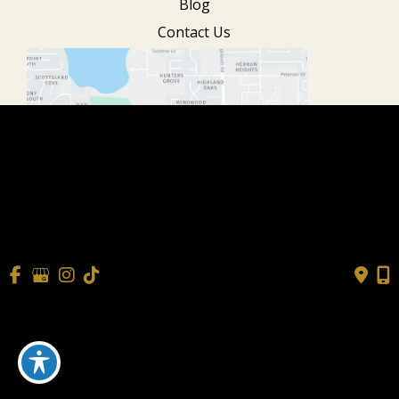
Blog
Contact Us
© Copyright 2026 Cisne Wellness
| Design and Development
by
MyAdvice
Accessibility
|
Terms of Use
|
Sitemap