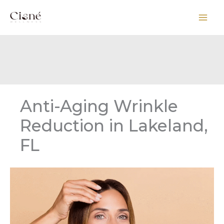
Skip
to
content
Anti-Aging Wrinkle
Reduction in Lakeland,
FL