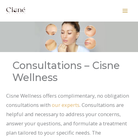
Skip
to
content
Consultations – Cisne
Wellness
Cisne Wellness offers complimentary, no obligation
consultations with
our experts
. Consultations are
helpful and necessary to address your concerns,
answer your questions, and formulate a treatment
plan tailored to your specific needs. The