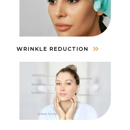
WRINKLE REDUCTION