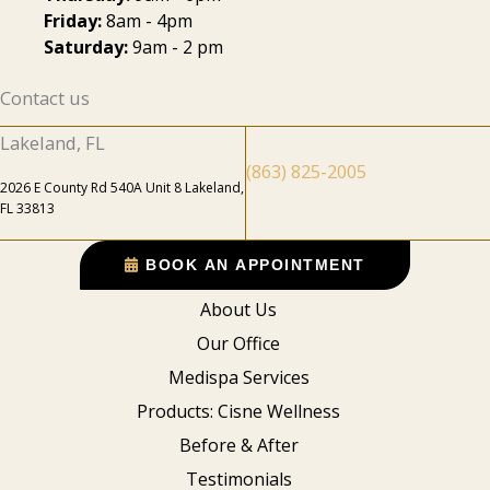
Friday:
8am - 4pm
Saturday:
9am - 2 pm
Contact us
Lakeland, FL
(863) 825-2005
2026 E County Rd 540A Unit 8 Lakeland,
FL 33813
BOOK AN APPOINTMENT
About Us
Our Office
Medispa Services
Products: Cisne Wellness
Before & After
Testimonials