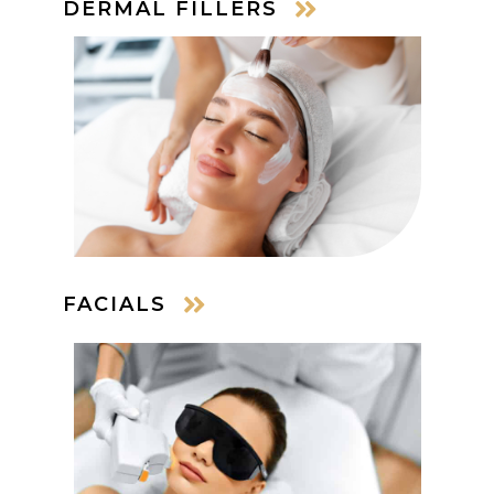
DERMAL FILLERS
FACIALS