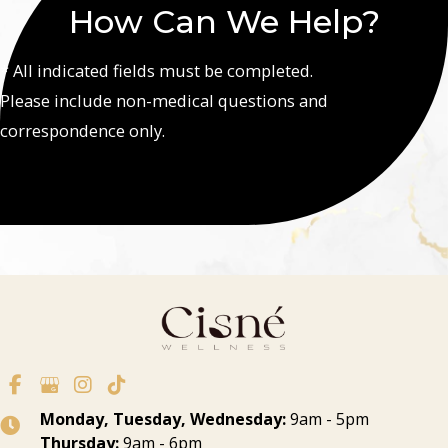
How Can We Help?
* All indicated fields must be completed.
Please include non-medical questions and
correspondence only.
Monday, Tuesday, Wednesday:
9am - 5pm
Thursday:
9am - 6pm