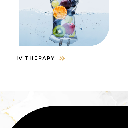
IV THERAPY