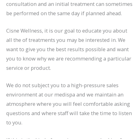
consultation and an initial treatment can sometimes
be performed on the same day if planned ahead.
Cisne Wellness, it is our goal to educate you about
all the of treatments you may be interested in. We
want to give you the best results possible and want
you to know why we are recommending a particular
service or product.
We do not subject you to a high-pressure sales
environment at our medispa and we maintain an
atmosphere where you will feel comfortable asking
questions and where staff will take the time to listen
to you.