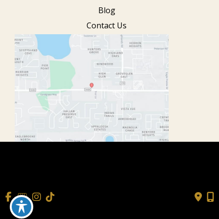
Blog
Contact Us
© Copyright 2026 Cisne Wellness
| Design and Development
by
MyAdvice
Accessibility
|
Terms of Use
|
Sitemap