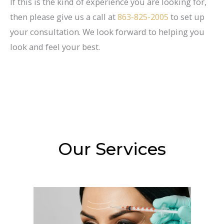
If this is the kind of experience you are looking for,
then please give us a call at
863-825-2005
to set up
your consultation. We look forward to helping you
look and feel your best.
Our Services