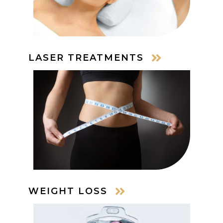
LASER TREATMENTS
WEIGHT LOSS