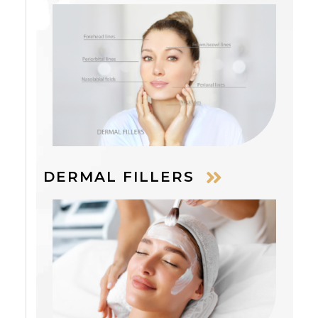
DERMAL FILLERS