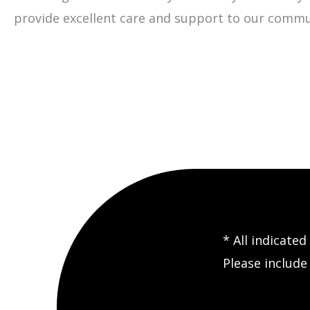
provide excellent care and support to our commu
* All indicate
Please includ