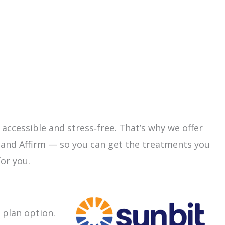
 accessible and stress‑free. That’s why we offer
 and Affirm — so you can get the treatments you
or you.
 plan option.