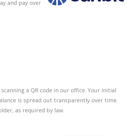
day and pay over
canning a QR code in our office. Your initial
lance is spread out transparently over time.
older, as required by law.