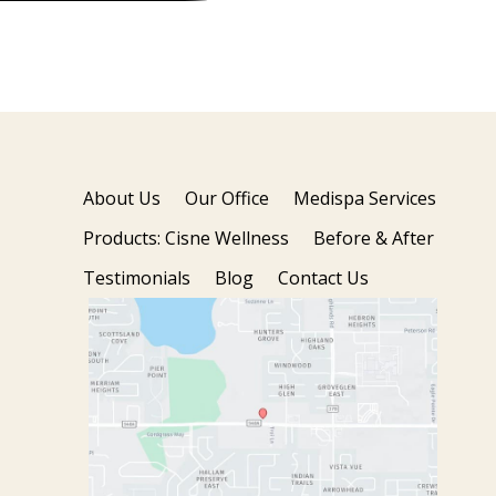
About Us
Our Office
Medispa Services
Products: Cisne Wellness
Before & After
Testimonials
Blog
Contact Us