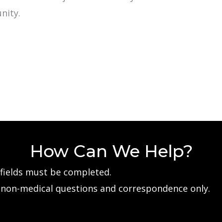
nity.
How Can We Help?
d fields must be completed.
e non-medical questions and correspondence only.