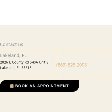
Contact us
Lakeland, FL
2026 E County Rd 540A Unit 8
(863) 825-2005
Lakeland, FL 33813
BOOK AN APPOINTMENT