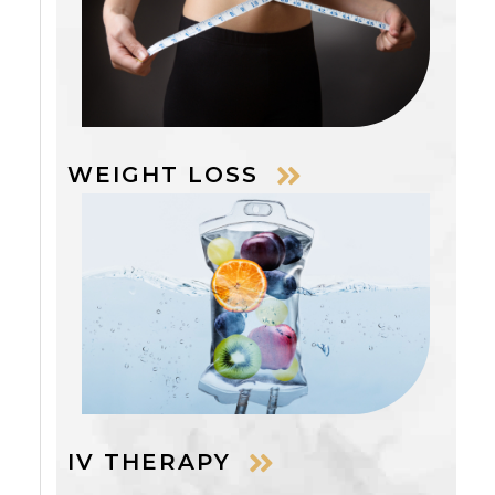
WEIGHT LOSS
IV THERAPY