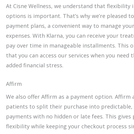
At Cisne Wellness, we understand that flexibility
options is important. That’s why we’re pleased to
payment plans, a convenient way to manage your
expenses. With Klarna, you can receive your tre
pay over time in manageable installments. This 
that you can access our services when you need 
added financial stress.
Affirm
We also offer Affirm as a payment option. Affirm a
patients to split their purchase into predictable
payments with no hidden or late fees. This gives
flexibility while keeping your checkout process s