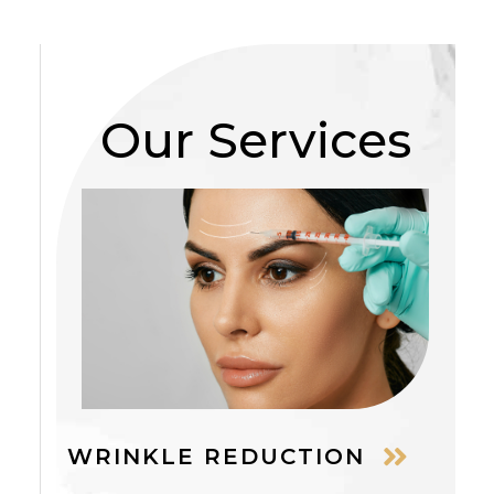
Our Services
WRINKLE REDUCTION