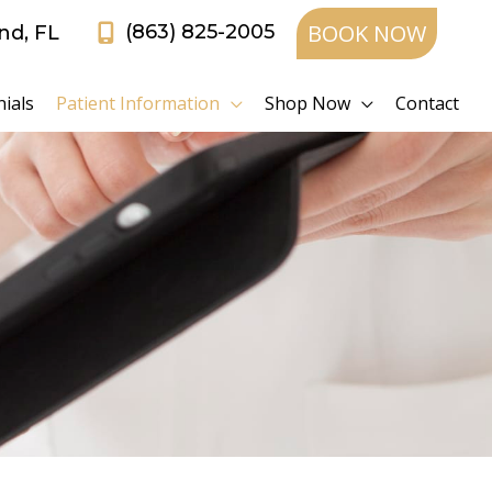
BOOK NOW
(863) 825-2005
and
,
FL
ials
Patient Information
Shop Now
Contact