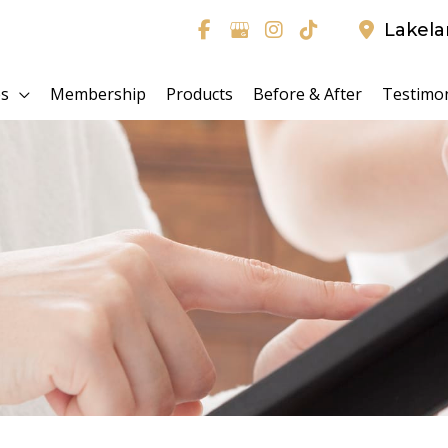
Lakel
es
Membership
Products
Before & After
Testimon