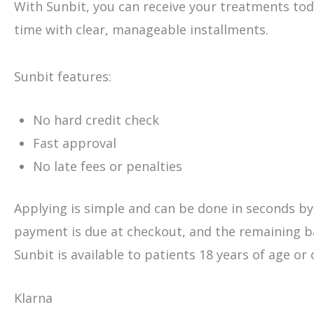
With Sunbit, you can receive your treatments to
time with clear, manageable installments.
Sunbit features:
No hard credit check
Fast approval
No late fees or penalties
Applying is simple and can be done in seconds by s
payment is due at checkout, and the remaining ba
Sunbit is available to patients 18 years of age or 
Klarna