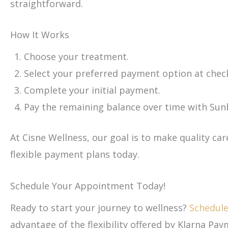
straightforward.
How It Works
Choose your treatment.
Select your preferred payment option at chec
Complete your initial payment.
Pay the remaining balance over time with Sunbi
At Cisne Wellness, our goal is to make quality car
flexible payment plans today.
Schedule Your Appointment Today!
Ready to start your journey to wellness?
Schedul
advantage of the flexibility offered by Klarna Pay