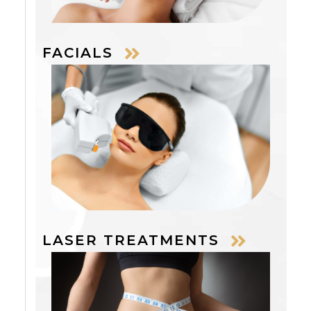
FACIALS
LASER TREATMENTS