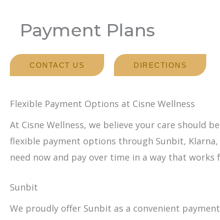
Payment Plans
CONTACT US
DIRECTIONS
Flexible Payment Options at Cisne Wellness
At Cisne Wellness, we believe your care should be
flexible payment options through Sunbit, Klarna,
need now and pay over time in a way that works f
Sunbit
We proudly offer Sunbit as a convenient payment