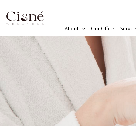
Skip
to
content
About
Our Office
Servic