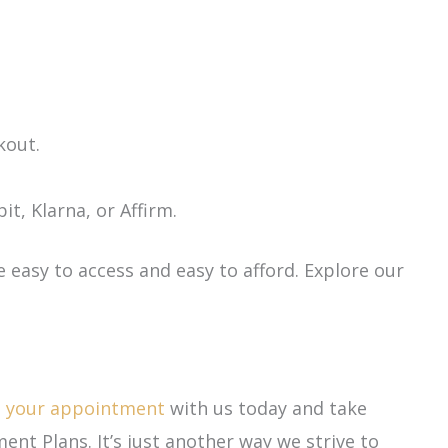
kout.
t, Klarna, or Affirm.
e easy to access and easy to afford. Explore our
e your appointment
with us today and take
ment Plans. It’s just another way we strive to