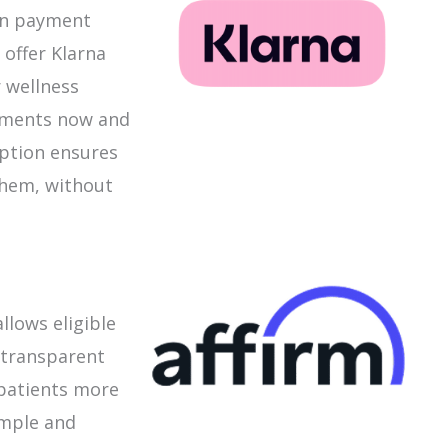
 in payment
 offer Klarna
 wellness
atments now and
option ensures
them, without
llows eligible
, transparent
 patients more
imple and