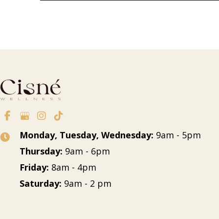
Monday, Tuesday, Wednesday:
9am - 5pm
Thursday:
9am - 6pm
Friday:
8am - 4pm
Saturday:
9am - 2 pm