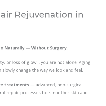
air Rejuvenation in
te Naturally — Without Surgery.
xity, or loss of glow… you are not alone. Aging,
slowly change the way we look and feel.
ve treatments
— advanced, non-surgical
ral repair processes for smoother skin and