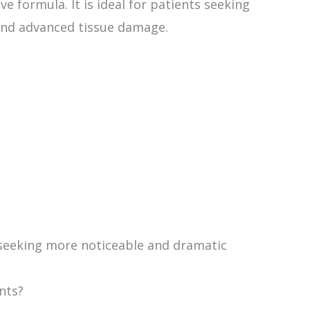
 formula. It is ideal for patients seeking
 and advanced tissue damage.
seeking more noticeable and dramatic
nts?