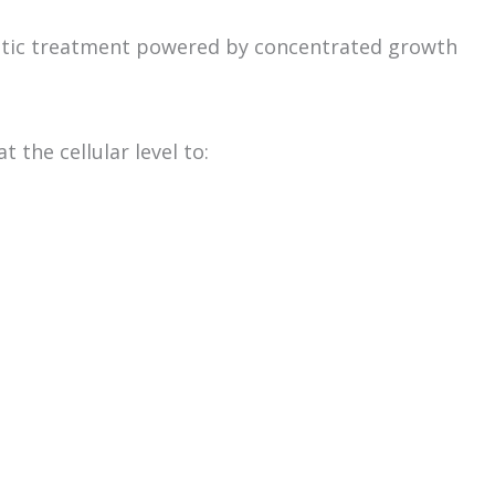
hetic treatment powered by concentrated growth
 the cellular level to: