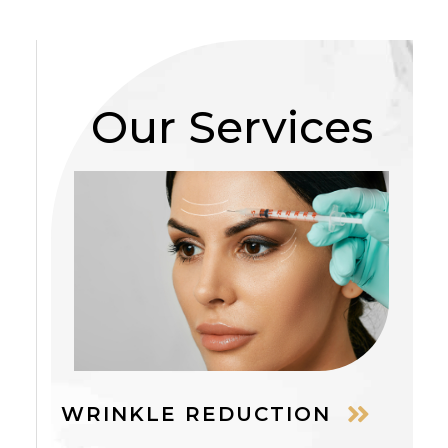
Our Services
WRINKLE REDUCTION