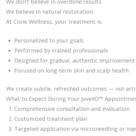
We don’t believe in overdone results.
We believe in natural restoration.
At Cisne Wellness, your treatment is:
Personalized to your goals
Performed by trained professionals
Designed for gradual, authentic improvement
Focused on long-term skin and scalp health
We create subtle, refreshed outcomes — not artif
What to Expect During Your JuveXO™ Appointme
Comprehensive consultation and evaluation
Customized treatment plan
Targeted application via microneedling or inj