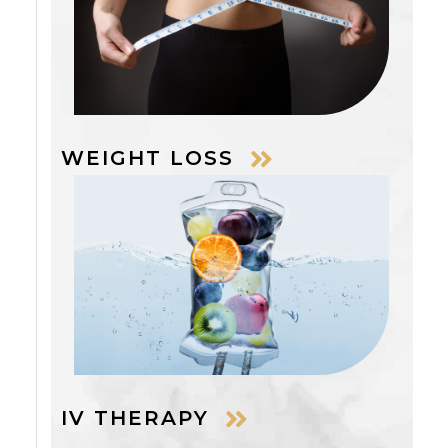
WEIGHT LOSS
IV THERAPY