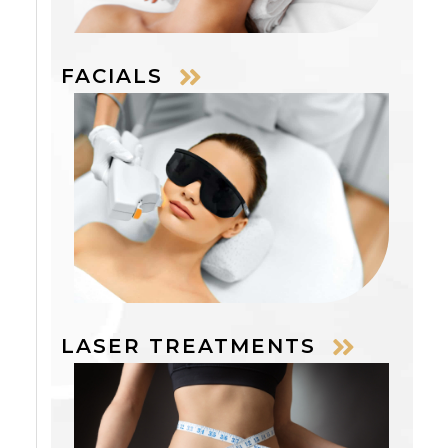
FACIALS
LASER TREATMENTS