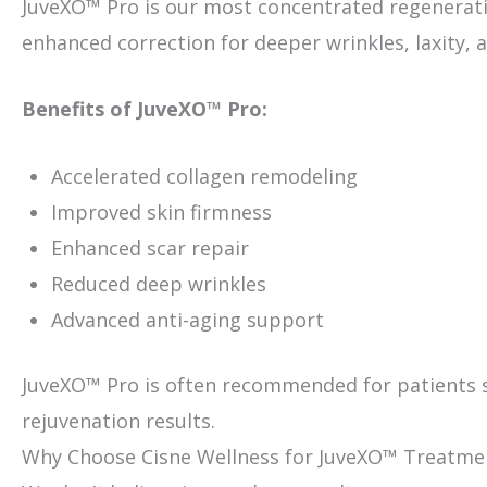
JuveXO™ Pro is our most concentrated regenerative
enhanced correction for deeper wrinkles, laxity,
Benefits of JuveXO™ Pro:
Accelerated collagen remodeling
Improved skin firmness
Enhanced scar repair
Reduced deep wrinkles
Advanced anti-aging support
JuveXO™ Pro is often recommended for patients 
rejuvenation results.
Why Choose Cisne Wellness for JuveXO™ Treatme