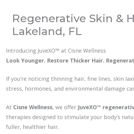
Regenerative Skin & H
Lakeland, FL
Introducing JuveXO™ at Cisne Wellness
Look Younger. Restore Thicker Hair. Regenera
If you’re noticing thinning hair, fine lines, skin la
stress, hormones, and environmental damage can 
At
Cisne Wellness
, we offer
JuveXO™ regenerati
therapies designed to stimulate your body’s natu
fuller, healthier hair.