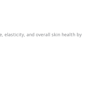
 elasticity, and overall skin health by