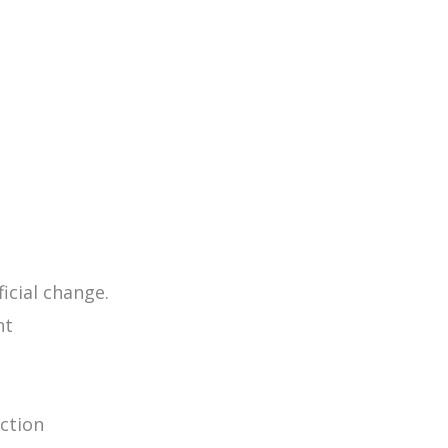
icial change.
nt
ection