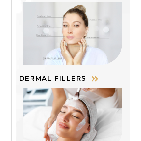
DERMAL FILLERS