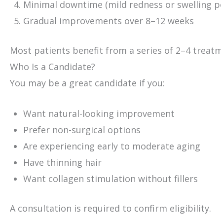
Minimal downtime (mild redness or swelling p
Gradual improvements over 8–12 weeks
Most patients benefit from a series of 2–4 treatm
Who Is a Candidate?
You may be a great candidate if you:
Want natural-looking improvement
Prefer non-surgical options
Are experiencing early to moderate aging
Have thinning hair
Want collagen stimulation without fillers
A consultation is required to confirm eligibility.