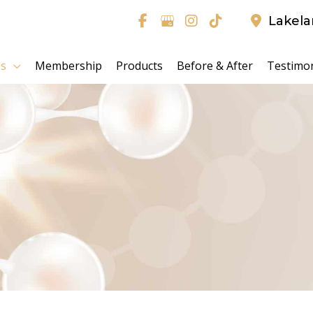
Lakel
es
Membership
Products
Before & After
Testimon