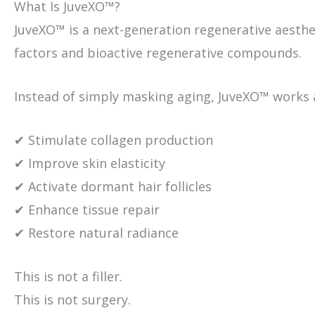
What Is JuveXO™?
JuveXO™ is a next-generation regenerative aest
factors and bioactive regenerative compounds.
Instead of simply masking aging, JuveXO™ works at
✔ Stimulate collagen production
✔ Improve skin elasticity
✔ Activate dormant hair follicles
✔ Enhance tissue repair
✔ Restore natural radiance
This is not a filler.
This is not surgery.