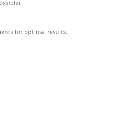
ossible)
ents for optimal results.