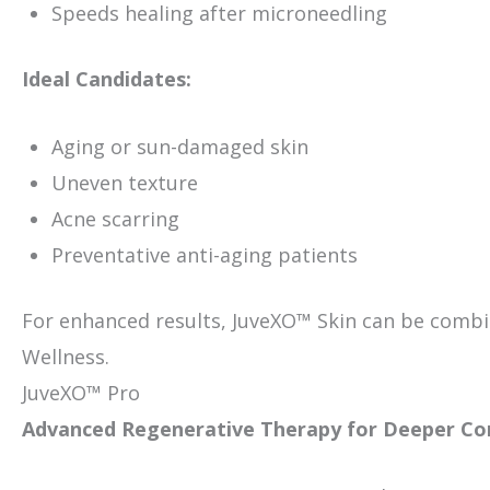
Speeds healing after microneedling
Ideal Candidates:
Aging or sun-damaged skin
Uneven texture
Acne scarring
Preventative anti-aging patients
For enhanced results, JuveXO™ Skin can be combi
Wellness.
JuveXO™ Pro
Advanced Regenerative Therapy for Deeper Co