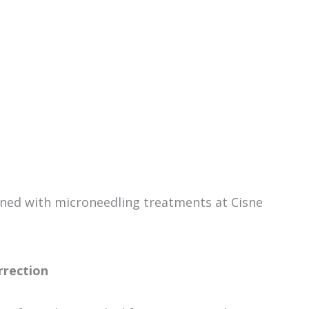
ned with microneedling treatments at Cisne
rrection