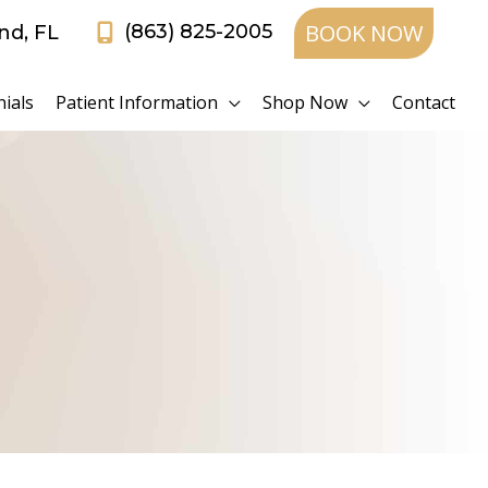
BOOK NOW
(863) 825-2005
and
,
FL
ials
Patient Information
Shop Now
Contact