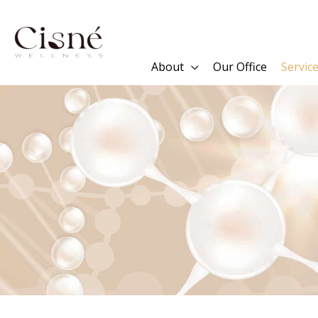
Skip
to
content
About
Our Office
Servic