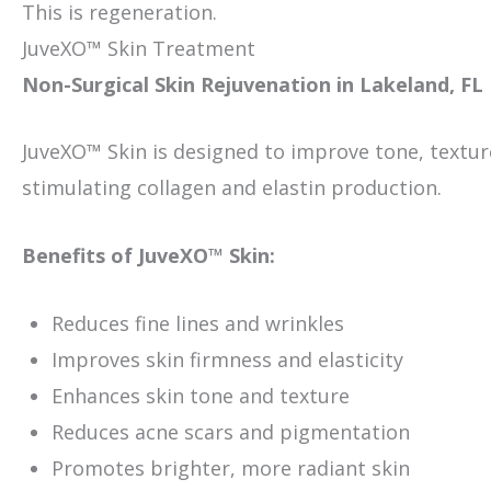
This is regeneration.
JuveXO™ Skin Treatment
Non-Surgical Skin Rejuvenation in Lakeland, FL
JuveXO™ Skin is designed to improve tone, texture,
stimulating collagen and elastin production.
Benefits of JuveXO™ Skin:
Reduces fine lines and wrinkles
Improves skin firmness and elasticity
Enhances skin tone and texture
Reduces acne scars and pigmentation
Promotes brighter, more radiant skin