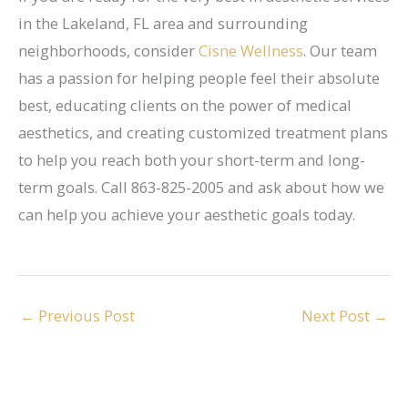
in the Lakeland, FL area and surrounding
neighborhoods, consider
Cisne Wellness
. Our team
has a passion for helping people feel their absolute
best, educating clients on the power of medical
aesthetics, and creating customized treatment plans
to help you reach both your short-term and long-
term goals. Call 863-825-2005 and ask about how we
can help you achieve your aesthetic goals today.
←
Previous Post
Next Post
→