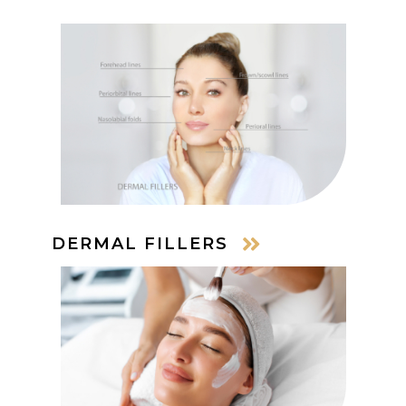
DERMAL FILLERS