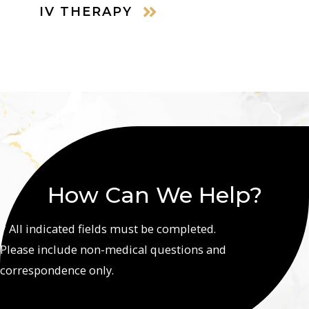
IV THERAPY
How Can We Help?
* All indicated fields must be completed.
Please include non-medical questions and
correspondence only.