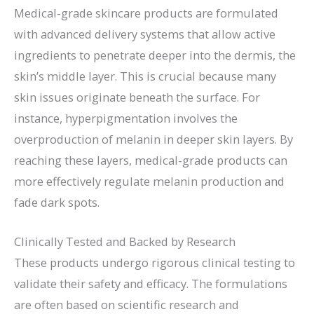
Medical-grade skincare products are formulated
with advanced delivery systems that allow active
ingredients to penetrate deeper into the dermis, the
skin’s middle layer. This is crucial because many
skin issues originate beneath the surface. For
instance, hyperpigmentation involves the
overproduction of melanin in deeper skin layers. By
reaching these layers, medical-grade products can
more effectively regulate melanin production and
fade dark spots.
Clinically Tested and Backed by Research
These products undergo rigorous clinical testing to
validate their safety and efficacy. The formulations
are often based on scientific research and