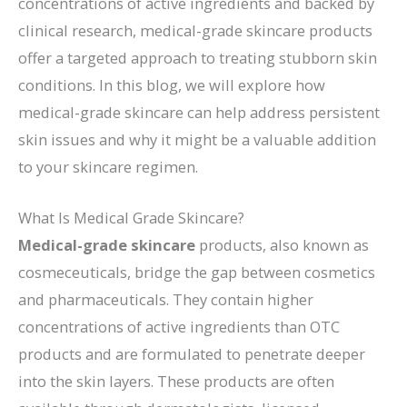
concentrations of active ingredients and backed by
clinical research, medical-grade skincare products
offer a targeted approach to treating stubborn skin
conditions. In this blog, we will explore how
medical-grade skincare can help address persistent
skin issues and why it might be a valuable addition
to your skincare regimen.
What Is Medical Grade Skincare?
Medical-grade skincare
products, also known as
cosmeceuticals, bridge the gap between cosmetics
and pharmaceuticals. They contain higher
concentrations of active ingredients than OTC
products and are formulated to penetrate deeper
into the skin layers. These products are often