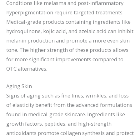
Conditions like melasma and post-inflammatory
hyperpigmentation require targeted treatments.
Medical-grade products containing ingredients like
hydroquinone, kojic acid, and azelaic acid can inhibit
melanin production and promote a more even skin
tone. The higher strength of these products allows
for more significant improvements compared to
OTC alternatives.
Aging Skin
Signs of aging such as fine lines, wrinkles, and loss
of elasticity benefit from the advanced formulations
found in medical-grade skincare. Ingredients like
growth factors, peptides, and high-strength
antioxidants promote collagen synthesis and protect