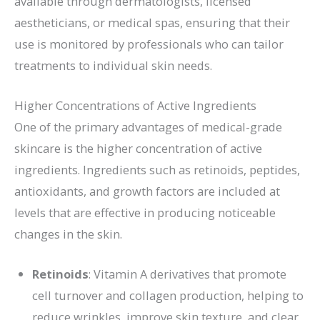
available through dermatologists, licensed
aestheticians, or medical spas, ensuring that their
use is monitored by professionals who can tailor
treatments to individual skin needs.
Higher Concentrations of Active Ingredients
One of the primary advantages of medical-grade
skincare is the higher concentration of active
ingredients. Ingredients such as retinoids, peptides,
antioxidants, and growth factors are included at
levels that are effective in producing noticeable
changes in the skin.
Retinoids
: Vitamin A derivatives that promote
cell turnover and collagen production, helping to
reduce wrinkles, improve skin texture, and clear