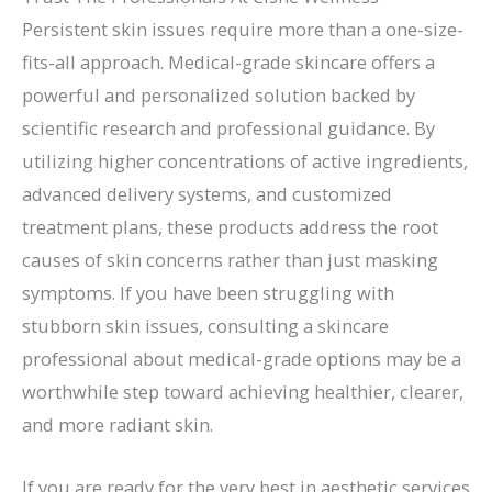
Persistent skin issues require more than a one-size-
fits-all approach. Medical-grade skincare offers a
powerful and personalized solution backed by
scientific research and professional guidance. By
utilizing higher concentrations of active ingredients,
advanced delivery systems, and customized
treatment plans, these products address the root
causes of skin concerns rather than just masking
symptoms. If you have been struggling with
stubborn skin issues, consulting a skincare
professional about medical-grade options may be a
worthwhile step toward achieving healthier, clearer,
and more radiant skin.
If you are ready for the very best in aesthetic services