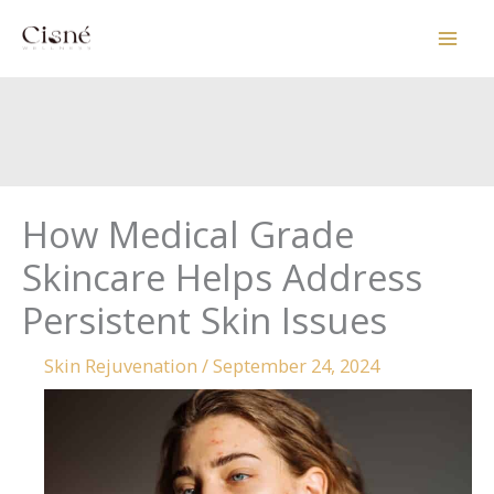
Skip
to
content
How Medical Grade
Skincare Helps Address
Persistent Skin Issues
Skin Rejuvenation
/
September 24, 2024