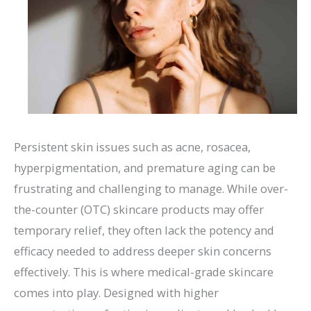
Persistent skin issues such as acne, rosacea,
hyperpigmentation, and premature aging can be
frustrating and challenging to manage. While over-
the-counter (OTC) skincare products may offer
temporary relief, they often lack the potency and
efficacy needed to address deeper skin concerns
effectively. This is where medical-grade skincare
comes into play. Designed with higher