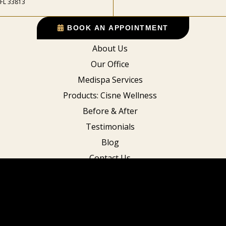
FL 33813
BOOK AN APPOINTMENT
About Us
Our Office
Medispa Services
Products: Cisne Wellness
Before & After
Testimonials
Blog
Contact Us