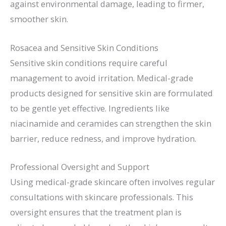
against environmental damage, leading to firmer,
smoother skin.
Rosacea and Sensitive Skin Conditions
Sensitive skin conditions require careful
management to avoid irritation. Medical-grade
products designed for sensitive skin are formulated
to be gentle yet effective. Ingredients like
niacinamide and ceramides can strengthen the skin
barrier, reduce redness, and improve hydration.
Professional Oversight and Support
Using medical-grade skincare often involves regular
consultations with skincare professionals. This
oversight ensures that the treatment plan is