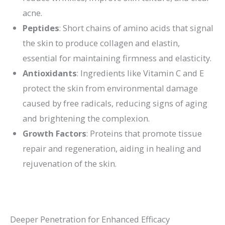
acne.
Peptides
: Short chains of amino acids that signal
the skin to produce collagen and elastin,
essential for maintaining firmness and elasticity.
Antioxidants
: Ingredients like Vitamin C and E
protect the skin from environmental damage
caused by free radicals, reducing signs of aging
and brightening the complexion.
Growth Factors
: Proteins that promote tissue
repair and regeneration, aiding in healing and
rejuvenation of the skin.
Deeper Penetration for Enhanced Efficacy