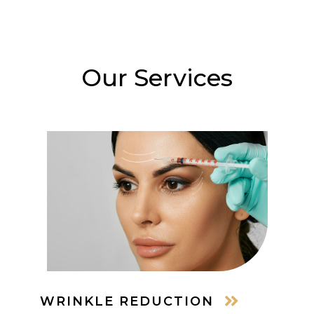
Our Services
WRINKLE REDUCTION