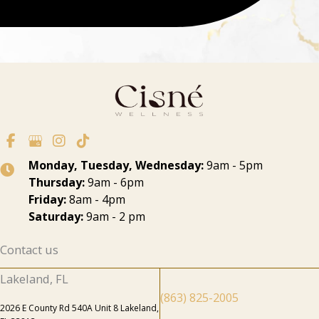
Monday, Tuesday, Wednesday:
9am - 5pm
Thursday:
9am - 6pm
Friday:
8am - 4pm
Saturday:
9am - 2 pm
Contact us
Lakeland, FL
(863) 825-2005
2026 E County Rd 540A Unit 8 Lakeland,