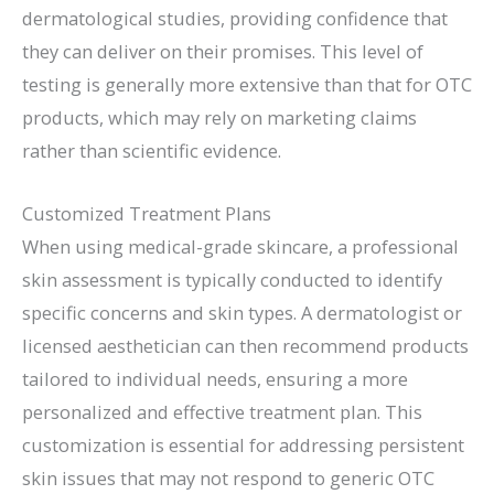
dermatological studies, providing confidence that
they can deliver on their promises. This level of
testing is generally more extensive than that for OTC
products, which may rely on marketing claims
rather than scientific evidence.
Customized Treatment Plans
When using medical-grade skincare, a professional
skin assessment is typically conducted to identify
specific concerns and skin types. A dermatologist or
licensed aesthetician can then recommend products
tailored to individual needs, ensuring a more
personalized and effective treatment plan. This
customization is essential for addressing persistent
skin issues that may not respond to generic OTC