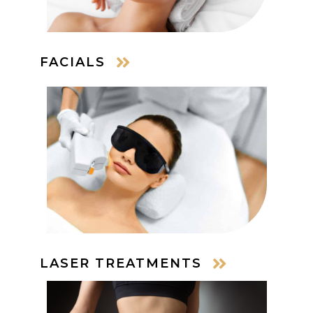
FACIALS
LASER TREATMENTS