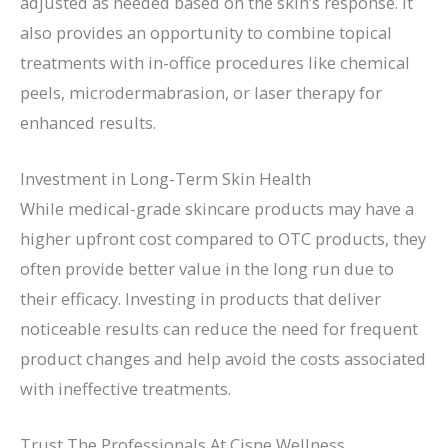
adjusted as needed based on the skin’s response. It
also provides an opportunity to combine topical
treatments with in-office procedures like chemical
peels, microdermabrasion, or laser therapy for
enhanced results.
Investment in Long-Term Skin Health
While medical-grade skincare products may have a
higher upfront cost compared to OTC products, they
often provide better value in the long run due to
their efficacy. Investing in products that deliver
noticeable results can reduce the need for frequent
product changes and help avoid the costs associated
with ineffective treatments.
Trust The Professionals At Cisne Wellness