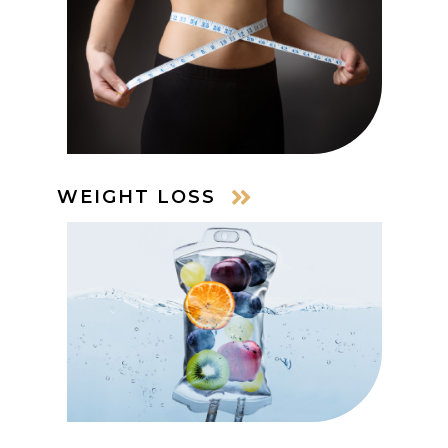
WEIGHT LOSS