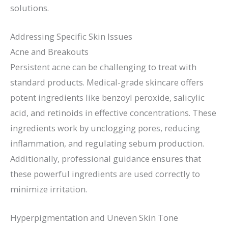
solutions.
Addressing Specific Skin Issues
Acne and Breakouts
Persistent acne can be challenging to treat with
standard products. Medical-grade skincare offers
potent ingredients like benzoyl peroxide, salicylic
acid, and retinoids in effective concentrations. These
ingredients work by unclogging pores, reducing
inflammation, and regulating sebum production.
Additionally, professional guidance ensures that
these powerful ingredients are used correctly to
minimize irritation.
Hyperpigmentation and Uneven Skin Tone