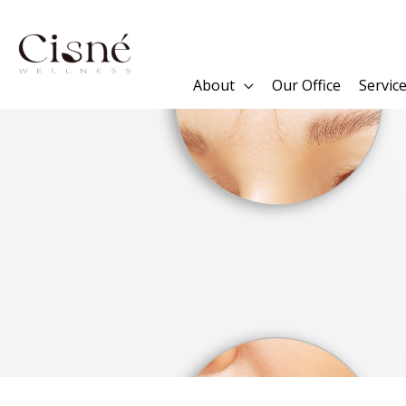
Skip
to
content
About
Our Office
Servic