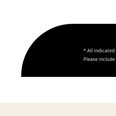
* All indicate
Please includ