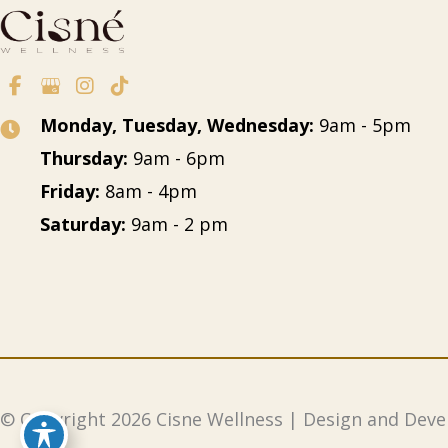
Monday, Tuesday, Wednesday:
9am - 5pm
Thursday:
9am - 6pm
Friday:
8am - 4pm
Saturday:
9am - 2 pm
© Copyright 2026 Cisne Wellness
| Design and Dev