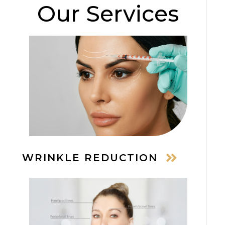
Our Services
WRINKLE REDUCTION