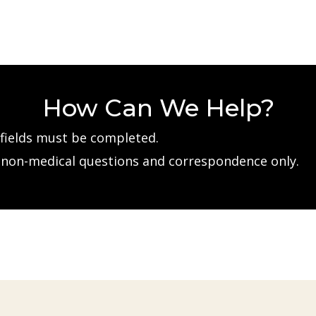
How Can We Help?
d fields must be completed.
e non-medical questions and correspondence only.