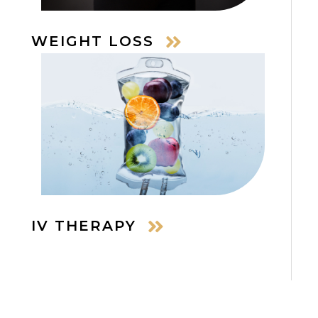
WEIGHT LOSS
IV THERAPY