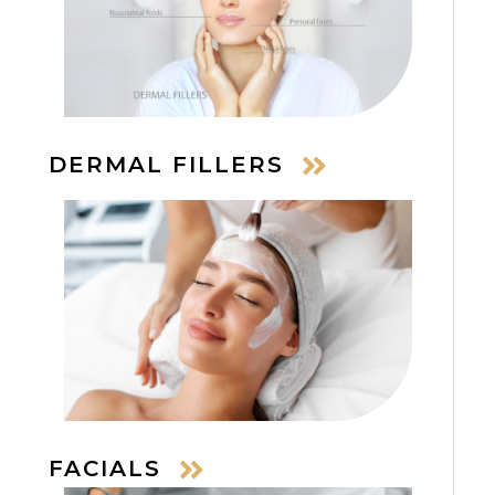
DERMAL FILLERS
FACIALS