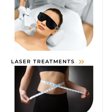
LASER TREATMENTS